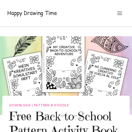
Skip
to
Happy Drawing Time
content
DOWNLOAD
|
PATTERN & DOODLE
Free Back-to-School
Pattern Activity Book