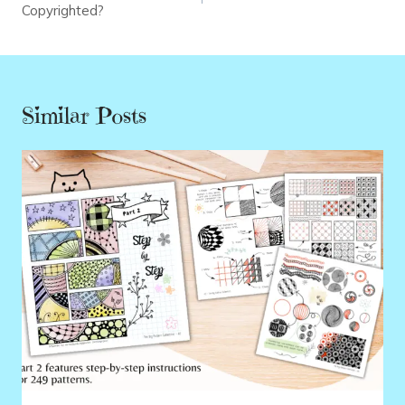
Copyrighted?
Similar Posts