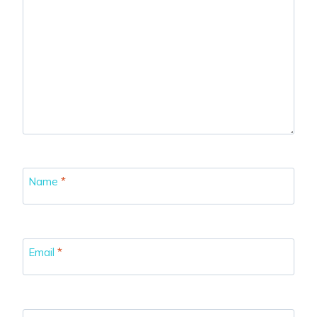
Name
*
Email
*