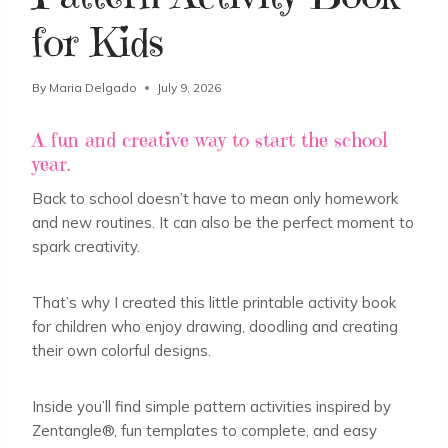
for Kids
By
Maria Delgado
July 9, 2026
A fun and creative way to start the school
year.
Back to school doesn’t have to mean only homework
and new routines. It can also be the perfect moment to
spark creativity.
That’s why I created this little printable activity book
for children who enjoy drawing, doodling and creating
their own colorful designs.
Inside you’ll find simple pattern activities inspired by
Zentangle®, fun templates to complete, and easy