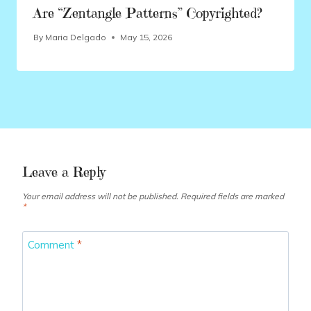
Are “Zentangle Patterns” Copyrighted?
By
Maria Delgado
May 15, 2026
Leave a Reply
Your email address will not be published.
Required fields are marked
*
Comment
*