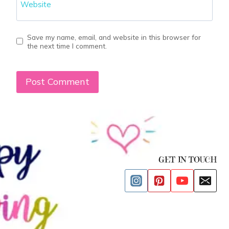
Website
Save my name, email, and website in this browser for
the next time I comment.
GET IN TOUCH