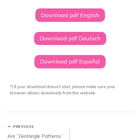
Download pdf English
Download pdf Deutsch
Download pdf Español
*) If your download doesn’t start, please make sure your
browser allows downloads from this website.
Post
PREVIOUS
navigation
Are “Zentangle Patterns”