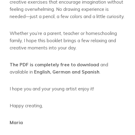
creative exercises that encourage imagination without
feeling overwhelming. No drawing experience is
needed—just a pencil, a few colors and a little curiosity.
Whether you’re a parent, teacher or homeschooling
family, I hope this booklet brings a few relaxing and
creative moments into your day.
The PDF is completely free to download
and
available in
English, German and Spanish
.
I hope you and your young artist enjoy it!
Happy creating,
Maria