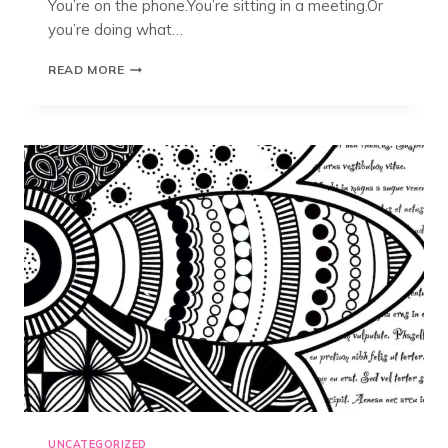
You’re on the phone.You’re sitting in a meeting.Or
you’re doing what…
DOODLING,
READ MORE
MANDALAS,
AND
ZENTANGLE®:
WHAT’S
THE
DIFFERENCE?
UNCATEGORIZED