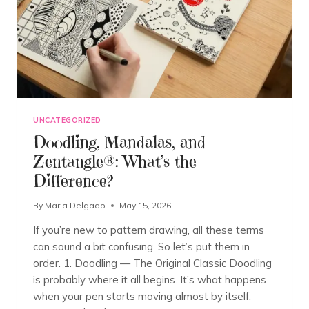
UNCATEGORIZED
Doodling, Mandalas, and
Zentangle®: What’s the
Difference?
By
Maria Delgado
May 15, 2026
If you’re new to pattern drawing, all these terms
can sound a bit confusing. So let’s put them in
order. 1. Doodling — The Original Classic Doodling
is probably where it all begins. It’s what happens
when your pen starts moving almost by itself.