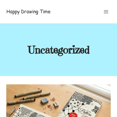
Skip
to
Happy Drawing Time
content
Uncategorized