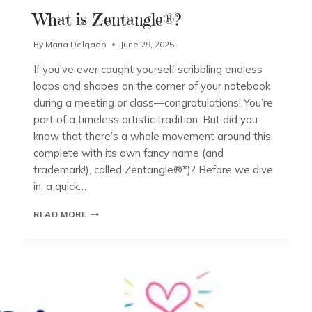
What is Zentangle®?
By
Maria Delgado
June 29, 2025
If you’ve ever caught yourself scribbling endless
loops and shapes on the corner of your notebook
during a meeting or class—congratulations! You’re
part of a timeless artistic tradition. But did you
know that there’s a whole movement around this,
complete with its own fancy name (and
trademark!), called Zentangle®*)? Before we dive
in, a quick…
WHAT
READ MORE
IS
ZENTANGLE®?