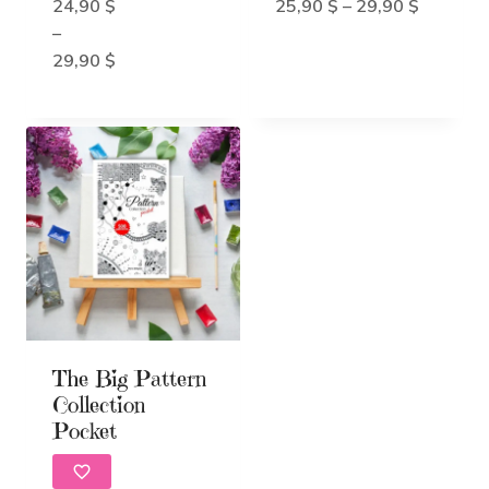
5.00
Price
24,90
$
25,90
$
–
29,90
$
out of 5
range:
–
Price
25,90 $
29,90
$
range:
through
24,90 $
29,90 $
through
29,90 $
The Big Pattern
Collection
Pocket