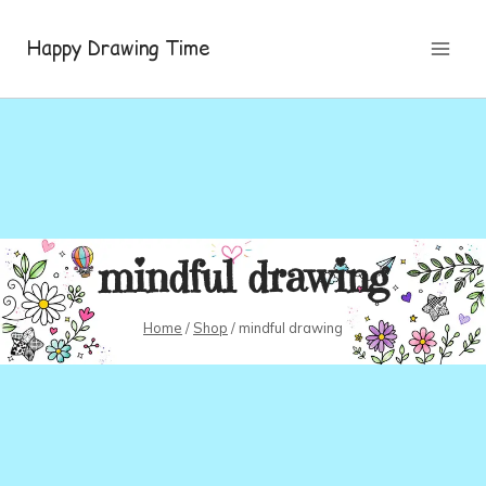
Skip
to
Happy Drawing Time
content
mindful drawing
Home
/
Shop
/
mindful drawing