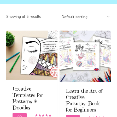
Showing all 5 results
Creative
Learn the Art of
Templates for
Creative
Patterns &
Patterns: Book
Doodles
for Beginners