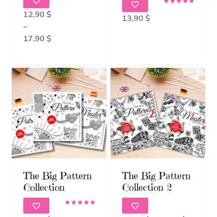
Rated
Rated
5.00
12,90
$
5.00
13,90
$
out of 5
out of 5
–
Price
17,90
$
range:
12,90 $
through
17,90 $
The Big Pattern
The Big Pattern
Collection
Collection 2
Rated