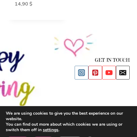
14,90
$
GET IN TOUCH
We are using cookies to give you the best experience on our
website.
© 2026 Happy Drawing Time
You can find out more about which cookies we are using or
switch them off in
settings
.
Privacy Policy
| Cookies Policy |
Terms and Conditions
|
Impressum