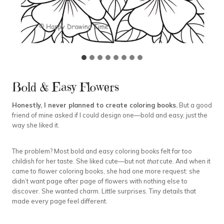
Bold & Easy Flowers
Honestly, I never planned to create coloring books.
But a good
friend of mine asked if I could design one—bold and easy, just the
way she liked it.
The problem? Most bold and easy coloring books felt far too
childish for her taste. She liked cute—but not
that
cute. And when it
came to flower coloring books, she had one more request: she
didn’t want page after page of flowers with nothing else to
discover. She wanted charm. Little surprises. Tiny details that
made every page feel different.