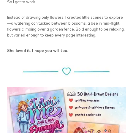
So I got to work.
Instead of drawing only flowers, I created little scenes to explore
—a watering can tucked between blossoms, a bee in mid-flight,
flowers climbing over a garden fence. Bold enough to be relaxing,
but varied enough to keep every page interesting.
She loved it. I hope you will too.