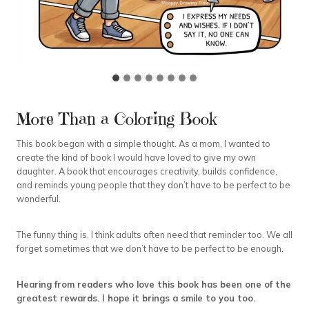
More Than a Coloring Book
This book began with a simple thought. As a mom, I wanted to
create the kind of book I would have loved to give my own
daughter. A book that encourages creativity, builds confidence,
and reminds young people that they don’t have to be perfect to be
wonderful.
The funny thing is, I think adults often need that reminder too. We all
forget sometimes that we don’t have to be perfect to be enough.
Hearing from readers who love this book has been one of the
greatest rewards. I hope it brings a smile to you too.