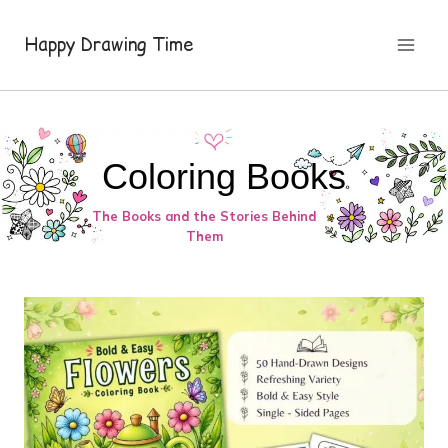
Skip
to
Happy Drawing Time
content
Coloring Books
The Books and the Stories Behind
Them