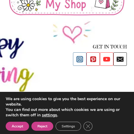
GET IN TOUCH
We are using cookies to give you the best experience on our
website.
© 2026 Happy Drawing Time
You can find out more about which cookies we are using or
switch them off in
settings
.
Privacy Policy
| Cookies Policy |
Terms and Conditions
|
Impressum
Close GDPR Cookie Ban
Accept
Reject
Settings